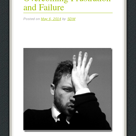
and Failure
Posted on
May 6, 2014
by
SDW