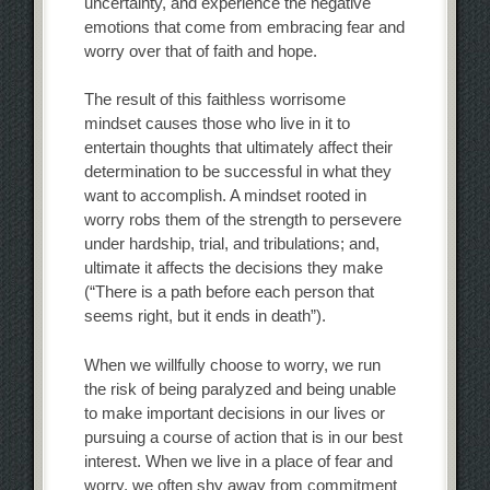
uncertainty, and experience the negative
emotions that come from embracing fear and
worry over that of faith and hope.
The result of this faithless worrisome
mindset causes those who live in it to
entertain thoughts that ultimately affect their
determination to be successful in what they
want to accomplish. A mindset rooted in
worry robs them of the strength to persevere
under hardship, trial, and tribulations; and,
ultimate it affects the decisions they make
(“There is a path before each person that
seems right, but it ends in death”).
When we willfully choose to worry, we run
the risk of being paralyzed and being unable
to make important decisions in our lives or
pursuing a course of action that is in our best
interest. When we live in a place of fear and
worry, we often shy away from commitment