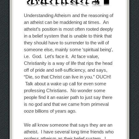
Understanding Atheism and the reasoning of
an atheist can be maddening at times. An
atheist’s position is most often rooted deeply
in a belief system that is unable to think that
they should have to surrender to the will of
someone else, mainly some ‘spiritual being’,
i.e. God. Let’s face it. At face value,
Christianity is a way of life that rips the head
off of pride and self-sufficiency, and says,
“Die, so that Christ can live in you.” OUCH!
Talk about a wake up call for even some
professing Christians. No wonder some
people find it an easier path to just say there
is no god and that we came from primeval
ooze billions of years ago.
We all know someone that says they are an
atheist. I have several long time friends who
profess atheism as their belief system. I