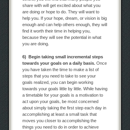
share with will get excited about what you
are doing or hope to do. They will want to
help you. If your hope, dream, or vision is big
enough and can help others enough, they will
find it worth their time in helping you,
because they will see the potential in what
you are doing.
6) Begin taking small incremental steps
towards your goals on a daily basis.
Once
you have taken the time to make a list of
steps that you need to take to see your
goals realized, you can begin working
towards your goals little by little. While having
a timetable for your goals is a motivation to
act upon your goals, be most concerned
about simply taking the first step each day in
accomplishing at least a small task that
moves you closer to accomplishing the
things you need to do in order to achieve