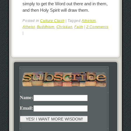
simply to get the Word out there and in them,
and then Holy Spirit will draw them.
Posted in
Culture Clash
|
Tagged
Atheism
,
Atheist
,
Buddhism
,
Christian
,
Faith
|
2 Comments
|
Name:
Email: