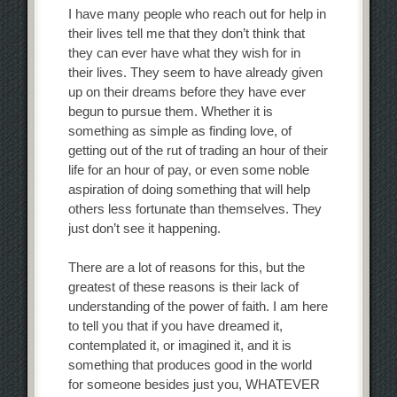
I have many people who reach out for help in
their lives tell me that they don’t think that
they can ever have what they wish for in
their lives. They seem to have already given
up on their dreams before they have ever
begun to pursue them. Whether it is
something as simple as finding love, of
getting out of the rut of trading an hour of their
life for an hour of pay, or even some noble
aspiration of doing something that will help
others less fortunate than themselves. They
just don’t see it happening.
There are a lot of reasons for this, but the
greatest of these reasons is their lack of
understanding of the power of faith. I am here
to tell you that if you have dreamed it,
contemplated it, or imagined it, and it is
something that produces good in the world
for someone besides just you, WHATEVER