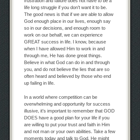
frustration and failure does not have to be a
life long struggle if you don’t want it to be.
The good news is that if we are able to allow
God enough place in our lives, enough say
so in our decisions, and enough room to
work on our behalf, we can experience
GREAT success in life. I know, because
when I have allowed Him to work in and
through me, He has done great things.
Believe in what God can do in and through
you, and do not believe the lies that are so
often heard and believed by those who end
up failing in life.
In a world where competition can be
overwhelming and opportunity for success
illusive, it’s important to remember that GOD
DOES have a good plan for your life if you
are willing to put your trust and faith in Him
and not man or your own abilities. Take a few
moments today and talk to God. He might