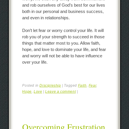
and rob ourselves of God’s best for our lives
both in our personal and business success,
and even in relationships.
Don’t let fear or worry control your life. It will
rob you of your strength to succeed in those
things that matter most to you. Allow faith,
hope, and love to dominate your life, and fear
and worry will not be able to have influence
over your life.
Posted in
Discipleship
|
Tagged
Faith
,
Fear
,
Hope
,
Love
|
Leave a comment
|
Overcoming Frustration