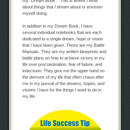
my “Dream Book”. This is where I write
about things that I dream about or envision
myself doing.
In addition to my Dream Book, I have
several individual notebooks that are each
dedicated to a single dream, hope or vision
that I have been given. These are my Battle
Manuals. They are my written blueprints and
battle plans on how to achieve victory in my
life over procrastination, fear of failure, and
indecision. They give me the upper hand on
the demons of my life that often chase after
me in my pursuit of the dreams, hopes, and
visions I have for the things I want to do in
my life.