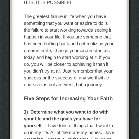
IT IS, IT IS POSSIBLE!
The greatest failure in life when you have
something that you want or aspire to do is
the failure to start working towards seeing it
happen in your life. If you are someone that
has been holding back and not realizing your
dreams in life, change your circumstances
today and begin to start working at it. If you
do, you will be closer to achieving it than if
you didn’t try at all. Just remember that your
success or the success of any worthwhile
endeavor is not an event, but a journey.
Five Steps for Increasing Your Faith
1) Determine what you want to do with
your life and the goals you have for
yourself.
I have tons of things that I want to
do in my life. All of them are my hopes. I love