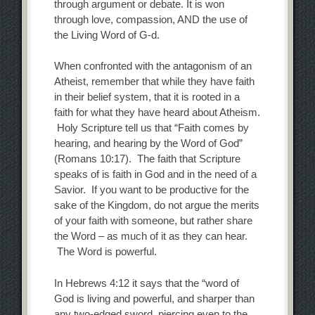
through argument or debate. It is won
through love, compassion, AND the use of
the Living Word of G-d.
When confronted with the antagonism of an
Atheist, remember that while they have faith
in their belief system, that it is rooted in a
faith for what they have heard about Atheism.
Holy Scripture tell us that “Faith comes by
hearing, and hearing by the Word of God”
(Romans 10:17). The faith that Scripture
speaks of is faith in God and in the need of a
Savior. If you want to be productive for the
sake of the Kingdom, do not argue the merits
of your faith with someone, but rather share
the Word – as much of it as they can hear.
The Word is powerful.
In Hebrews 4:12 it says that the “word of
God is living and powerful, and sharper than
any two-edged sword, piercing even to the