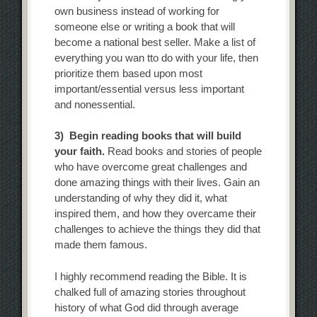
own business instead of working for
someone else or writing a book that will
become a national best seller. Make a list of
everything you wan tto do with your life, then
prioritize them based upon most
important/essential versus less important
and nonessential.
3) Begin reading books that will build
your faith.
Read books and stories of people
who have overcome great challenges and
done amazing things with their lives. Gain an
understanding of why they did it, what
inspired them, and how they overcame their
challenges to achieve the things they did that
made them famous.
I highly recommend reading the Bible. It is
chalked full of amazing stories throughout
history of what God did through average