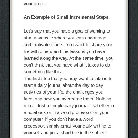
your goals.
An Example of Small Incremental Steps.
Let’s say that you have a goal of wanting to
start a website where you can encourage
and motivate others. You want to share your
life with others and the lessons you have
learned along the way. At the same time, you
don’t think that you have what it takes to do
something like this.
The first step that you may want to take is to
start a daily journal about the day to day
activities of your life, the challenges you
face, and how you overcame them. Nothing
more. Just a simple daily journal – whether in
a notebook or in a word processor on your
computer. If you don’t have a word
processor, simply email your daily writing to
yourself and put a short title in the subject