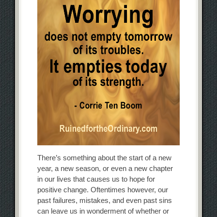
There’s something about the start of a new
year, a new season, or even a new chapter
in our lives that causes us to hope for
positive change. Oftentimes however, our
past failures, mistakes, and even past sins
can leave us in wonderment of whether or