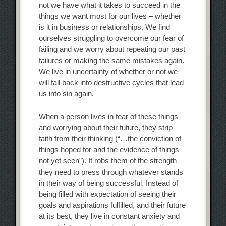
not we have what it takes to succeed in the
things we want most for our lives – whether
is it in business or relationships. We find
ourselves struggling to overcome our fear of
failing and we worry about repeating our past
failures or making the same mistakes again.
We live in uncertainty of whether or not we
will fall back into destructive cycles that lead
us into sin again.
When a person lives in fear of these things
and worrying about their future, they strip
faith from their thinking (“…the conviction of
things hoped for and the evidence of things
not yet seen”). It robs them of the strength
they need to press through whatever stands
in their way of being successful. Instead of
being filled with expectation of seeing their
goals and aspirations fulfilled, and their future
at its best, they live in constant anxiety and