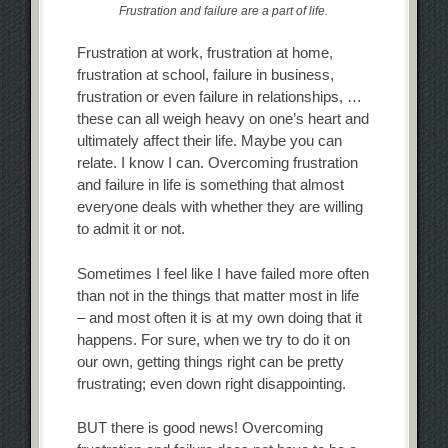
Frustration and failure are a part of life.
Frustration at work, frustration at home,
frustration at school, failure in business,
frustration or even failure in relationships, …
these can all weigh heavy on one’s heart and
ultimately affect their life. Maybe you can
relate. I know I can. Overcoming frustration
and failure in life is something that almost
everyone deals with whether they are willing
to admit it or not.
Sometimes I feel like I have failed more often
than not in the things that matter most in life
– and most often it is at my own doing that it
happens. For sure, when we try to do it on
our own, getting things right can be pretty
frustrating; even down right disappointing.
BUT there is good news! Overcoming