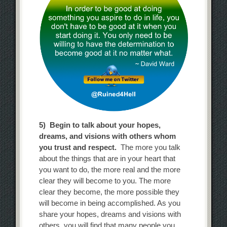
5) Begin to talk about your hopes,
dreams, and visions with others whom
you trust and respect.
The more you talk
about the things that are in your heart that
you want to do, the more real and the more
clear they will become to you. The more
clear they become, the more possible they
will become in being accomplished. As you
share your hopes, dreams and visions with
others, you will find that many people you