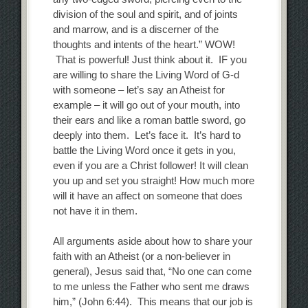
division of the soul and spirit, and of joints
and marrow, and is a discerner of the
thoughts and intents of the heart.” WOW!
That is powerful! Just think about it. IF you
are willing to share the Living Word of G-d
with someone – let’s say an Atheist for
example – it will go out of your mouth, into
their ears and like a roman battle sword, go
deeply into them. Let’s face it. It’s hard to
battle the Living Word once it gets in you,
even if you are a Christ follower! It will clean
you up and set you straight! How much more
will it have an affect on someone that does
not have it in them.
All arguments aside about how to share your
faith with an Atheist (or a non-believer in
general), Jesus said that, “No one can come
to me unless the Father who sent me draws
him,” (John 6:44). This means that our job is