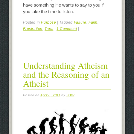
have something He wants to say to you if
you take the time to listen.
Posted in
Purpose
|
Tagged
Failure
,
Faith
,
Frustration
,
Trust
|
1 Comment
|
Understanding Atheism
and the Reasoning of an
Atheist
Posted on
April 8, 2011
by
SDW