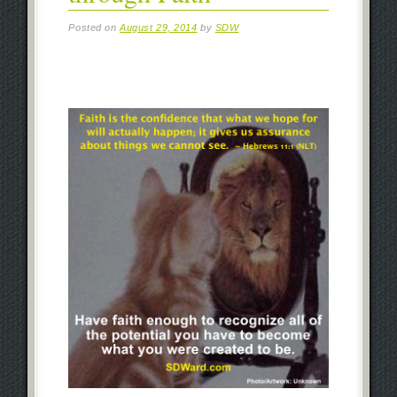
Posted on
August 29, 2014
by
SDW