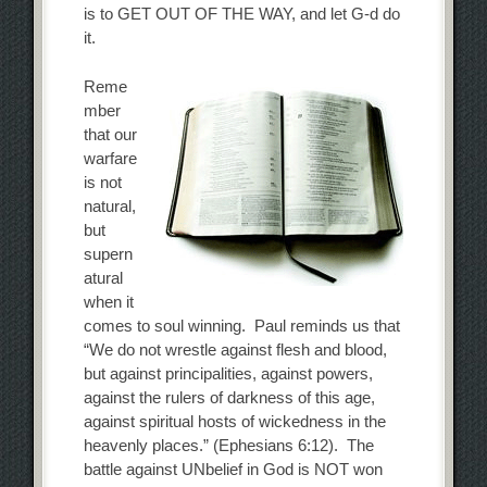
is to GET OUT OF THE WAY, and let G-d do
it.
Reme
mber
that our
warfare
is not
natural,
but
supern
atural
when it
comes to soul winning. Paul reminds us that
“We do not wrestle against flesh and blood,
but against principalities, against powers,
against the rulers of darkness of this age,
against spiritual hosts of wickedness in the
heavenly places.” (Ephesians 6:12). The
battle against UNbelief in God is NOT won