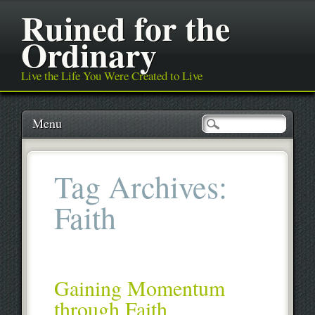
Ruined for the
Ordinary
Live the Life You Were Created to Live
Main menu
Skip
Menu
to
content
Tag Archives:
Faith
Gaining Momentum
through Faith