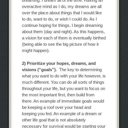
dreaming. I dream all of the time. Having an
overactive mind as I do, my dreams are all
over the place about things that I would like
to do, want to do, or wish I could do. As I
continue hoping for things, I begin dreaming
about them (day and night). As this happens,
a vision for each of them is eventually birthed
(being able to see the big picture of how it
might happen).
2) Prioritize your hopes, dreams, and
visions (“goals”).
The key to determining
what you want to do with your life however, is
much different. You can do all sorts of things
throughout your life, but you want to focus on
the most important first, then build from
there. An example of immediate goals would
be keeping a roof over your head and
keeping you fed. An example of a dream or
other life goal that is not absolutely
necessary for survival would be starting your