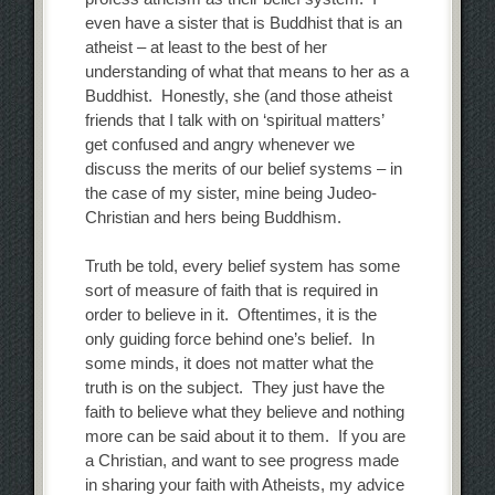
even have a sister that is Buddhist that is an
atheist – at least to the best of her
understanding of what that means to her as a
Buddhist. Honestly, she (and those atheist
friends that I talk with on ‘spiritual matters’
get confused and angry whenever we
discuss the merits of our belief systems – in
the case of my sister, mine being Judeo-
Christian and hers being Buddhism.
Truth be told, every belief system has some
sort of measure of faith that is required in
order to believe in it. Oftentimes, it is the
only guiding force behind one’s belief. In
some minds, it does not matter what the
truth is on the subject. They just have the
faith to believe what they believe and nothing
more can be said about it to them. If you are
a Christian, and want to see progress made
in sharing your faith with Atheists, my advice