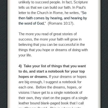
unlikely to succeed people. In fact, Scripture
tells us that we can build our faith. In Paul’s
letter to the Church in Rome, he writes, “
So
then faith comes by hearing, and hearing by
the word of God,
” (Romans 10:17).
The more you read of great stories of
success, the more your faith will grow in
believing that you can be successful in the
things that you hope or dreams of doing with
your life.
4) Take your list of things that you want
to do, and start a notebook for your top
hopes or dreams.
If your dreams or hopes
are big enough, I suggest a notebook for
each one. Before the dreams, hopes, or
visions I have get to a single notebook of
their own, they start on the pages of a single
leather bound blank-paged book that I call