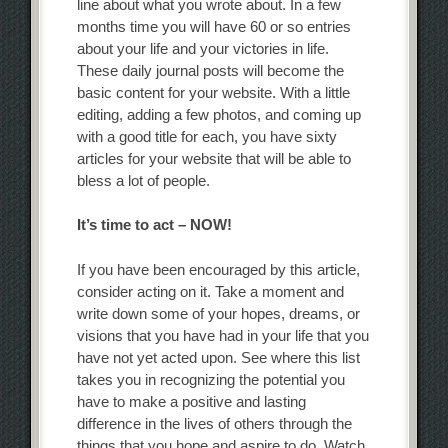
line about what you wrote about. In a few
months time you will have 60 or so entries
about your life and your victories in life.
These daily journal posts will become the
basic content for your website. With a little
editing, adding a few photos, and coming up
with a good title for each, you have sixty
articles for your website that will be able to
bless a lot of people.
It’s time to act – NOW!
If you have been encouraged by this article,
consider acting on it. Take a moment and
write down some of your hopes, dreams, or
visions that you have had in your life that you
have not yet acted upon. See where this list
takes you in recognizing the potential you
have to make a positive and lasting
difference in the lives of others through the
things that you hope and aspire to do. Watch