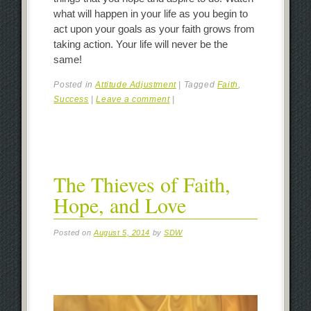
what will happen in your life as you begin to
act upon your goals as your faith grows from
taking action. Your life will never be the
same!
Posted in
Attitude Adjustment
|
Tagged
Faith
,
Success
|
Leave a comment
|
The Thieves of Faith,
Hope, and Love
Posted on
August 5, 2014
by
SDW