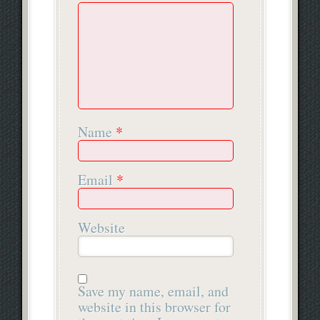
Name
*
Email
*
Website
Save my name, email, and
website in this browser for