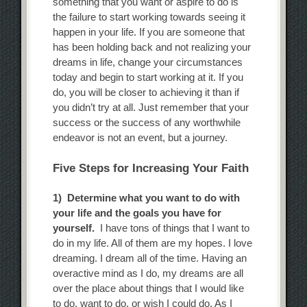
something that you want or aspire to do is
the failure to start working towards seeing it
happen in your life. If you are someone that
has been holding back and not realizing your
dreams in life, change your circumstances
today and begin to start working at it. If you
do, you will be closer to achieving it than if
you didn’t try at all. Just remember that your
success or the success of any worthwhile
endeavor is not an event, but a journey.
Five Steps for Increasing Your Faith
1) Determine what you want to do with
your life and the goals you have for
yourself.
I have tons of things that I want to
do in my life. All of them are my hopes. I love
dreaming. I dream all of the time. Having an
overactive mind as I do, my dreams are all
over the place about things that I would like
to do, want to do, or wish I could do. As I