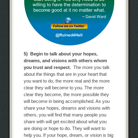
5) Begin to talk about your hopes,
dreams, and visions with others whom
you trust and respect.
The more you talk
about the things that are in your heart that
you want to do, the more real and the more
clear they will become to you. The more
clear they become, the more possible they
will become in being accomplished. As you
share your hopes, dreams and visions with
others, you will find that many people you
share with will get excited about what you
are doing or hope to do. They will want to
help you. If your hope, dream, or vision is big