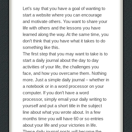
Let’s say that you have a goal of wanting to
start a website where you can encourage
and motivate others. You want to share your
life with others and the lessons you have
learned along the way. At the same time, you
don’t think that you have what it takes to do
something like this.
The first step that you may want to take is to
start a daily journal about the day to day
activities of your life, the challenges you
face, and how you overcame them. Nothing
more. Just a simple daily journal – whether in
a notebook or in a word processor on your
computer. If you don’t have a word
processor, simply email your daily writing to
yourself and put a short title in the subject
line about what you wrote about. In a few
months time you will have 60 or so entries
about your life and your victories in life.
These daily journal posts will become the