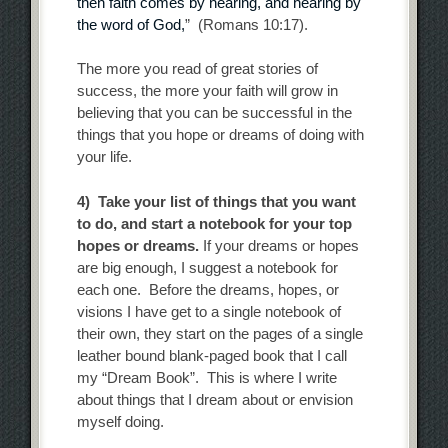
then faith comes by hearing, and hearing by
the word of God,
” (Romans 10:17).
The more you read of great stories of
success, the more your faith will grow in
believing that you can be successful in the
things that you hope or dreams of doing with
your life.
4) Take your list of things that you want
to do, and start a notebook for your top
hopes or dreams.
If your dreams or hopes
are big enough, I suggest a notebook for
each one. Before the dreams, hopes, or
visions I have get to a single notebook of
their own, they start on the pages of a single
leather bound blank-paged book that I call
my “Dream Book”. This is where I write
about things that I dream about or envision
myself doing.