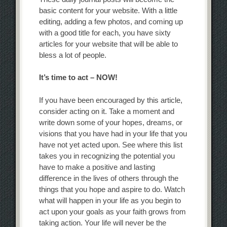
basic content for your website. With a little
editing, adding a few photos, and coming up
with a good title for each, you have sixty
articles for your website that will be able to
bless a lot of people.
It’s time to act – NOW!
If you have been encouraged by this article,
consider acting on it. Take a moment and
write down some of your hopes, dreams, or
visions that you have had in your life that you
have not yet acted upon. See where this list
takes you in recognizing the potential you
have to make a positive and lasting
difference in the lives of others through the
things that you hope and aspire to do. Watch
what will happen in your life as you begin to
act upon your goals as your faith grows from
taking action. Your life will never be the