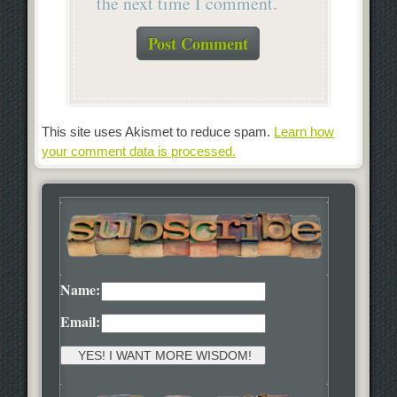
the next time I comment.
This site uses Akismet to reduce spam.
Learn how
your comment data is processed.
Name:
Email: