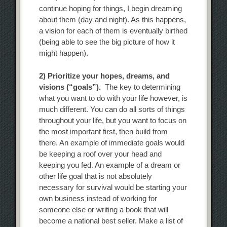
continue hoping for things, I begin dreaming
about them (day and night). As this happens,
a vision for each of them is eventually birthed
(being able to see the big picture of how it
might happen).
2) Prioritize your hopes, dreams, and
visions (“goals”).
The key to determining
what you want to do with your life however, is
much different. You can do all sorts of things
throughout your life, but you want to focus on
the most important first, then build from
there. An example of immediate goals would
be keeping a roof over your head and
keeping you fed. An example of a dream or
other life goal that is not absolutely
necessary for survival would be starting your
own business instead of working for
someone else or writing a book that will
become a national best seller. Make a list of