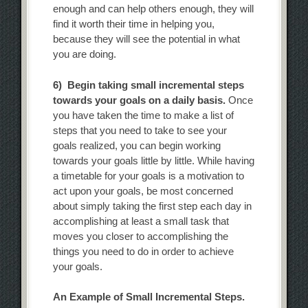
enough and can help others enough, they will
find it worth their time in helping you,
because they will see the potential in what
you are doing.
6) Begin taking small incremental steps
towards your goals on a daily basis.
Once
you have taken the time to make a list of
steps that you need to take to see your
goals realized, you can begin working
towards your goals little by little. While having
a timetable for your goals is a motivation to
act upon your goals, be most concerned
about simply taking the first step each day in
accomplishing at least a small task that
moves you closer to accomplishing the
things you need to do in order to achieve
your goals.
An Example of Small Incremental Steps.