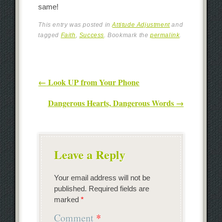
same!
This entry was posted in
Attitude Adjustment
and
tagged
Faith
,
Success
. Bookmark the
permalink
.
Post navigation
←
Look UP from Your Phone
Dangerous Hearts, Dangerous Words
→
Leave a Reply
Your email address will not be
published.
Required fields are
marked
*
Comment
*