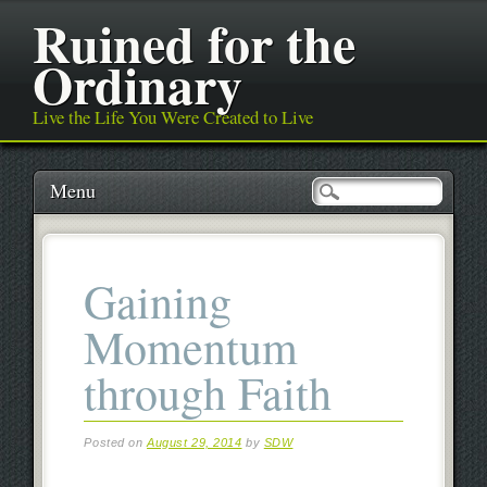
Ruined for the
Ordinary
Live the Life You Were Created to Live
Main menu
Skip
Menu
to
content
Gaining
Momentum
through Faith
Posted on
August 29, 2014
by
SDW