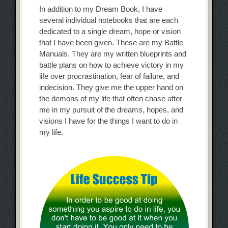
In addition to my Dream Book, I have
several individual notebooks that are each
dedicated to a single dream, hope or vision
that I have been given. These are my Battle
Manuals. They are my written blueprints and
battle plans on how to achieve victory in my
life over procrastination, fear of failure, and
indecision. They give me the upper hand on
the demons of my life that often chase after
me in my pursuit of the dreams, hopes, and
visions I have for the things I want to do in
my life.