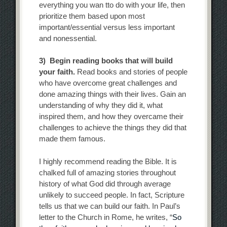
everything you wan tto do with your life, then
prioritize them based upon most
important/essential versus less important
and nonessential.
3) Begin reading books that will build
your faith.
Read books and stories of people
who have overcome great challenges and
done amazing things with their lives. Gain an
understanding of why they did it, what
inspired them, and how they overcame their
challenges to achieve the things they did that
made them famous.
I highly recommend reading the Bible. It is
chalked full of amazing stories throughout
history of what God did through average
unlikely to succeed people. In fact, Scripture
tells us that we can build our faith. In Paul’s
letter to the Church in Rome, he writes, “
So