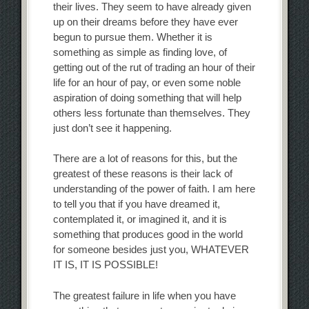
their lives. They seem to have already given
up on their dreams before they have ever
begun to pursue them. Whether it is
something as simple as finding love, of
getting out of the rut of trading an hour of their
life for an hour of pay, or even some noble
aspiration of doing something that will help
others less fortunate than themselves. They
just don’t see it happening.
There are a lot of reasons for this, but the
greatest of these reasons is their lack of
understanding of the power of faith. I am here
to tell you that if you have dreamed it,
contemplated it, or imagined it, and it is
something that produces good in the world
for someone besides just you, WHATEVER
IT IS, IT IS POSSIBLE!
The greatest failure in life when you have