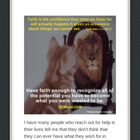
I have many people who reach out for help in
their lives tell me that they don’t think that
they can ever have what they wish for in