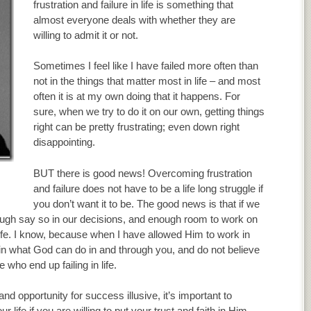
frustration and failure in life is something that
almost everyone deals with whether they are
willing to admit it or not.
Sometimes I feel like I have failed more often than
not in the things that matter most in life – and most
often it is at my own doing that it happens. For
sure, when we try to do it on our own, getting things
right can be pretty frustrating; even down right
disappointing.
BUT there is good news! Overcoming frustration
and failure does not have to be a life long struggle if
you don’t want it to be. The good news is that if we
nough say so in our decisions, and enough room to work on
fe. I know, because when I have allowed Him to work in
in what God can do in and through you, and do not believe
 who end up failing in life.
 opportunity for success illusive, it’s important to
fe if you are willing to put your trust and faith in Him