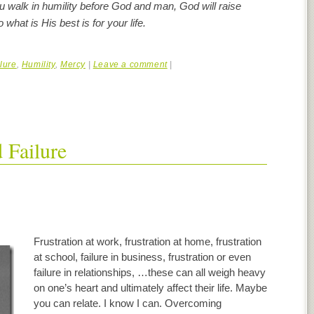
walk in humility before God and man, God will raise
what is His best is for your life.
lure
,
Humility
,
Mercy
|
Leave a comment
|
 Failure
Frustration at work, frustration at home, frustration
at school, failure in business, frustration or even
failure in relationships, …these can all weigh heavy
on one’s heart and ultimately affect their life. Maybe
you can relate. I know I can. Overcoming