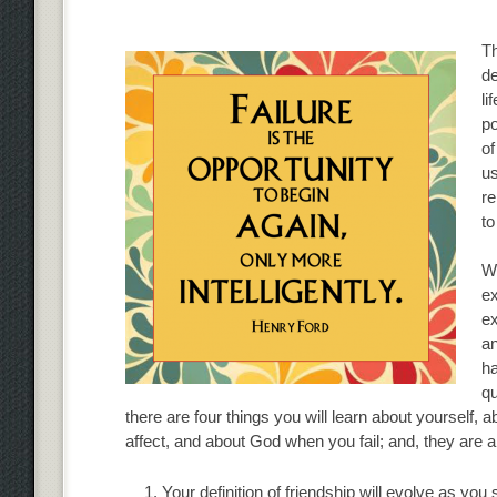
Th
de
li
po
of
us
re
to
Wh
ex
ex
an
ha
qu
there are four things you will learn about yourself, 
affect, and about God when you fail; and, they are all
Your definition of friendship will evolve as you