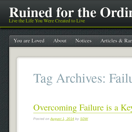
Ruined for the Ordi
Live the Life You Were Created to Live
Main menu
Skip
You are Loved
About
Notices
Articles & Ran
to
content
Tag Archives:
Fail
Overcoming Failure is a Ke
Posted on
August 1, 2014
by
SDW