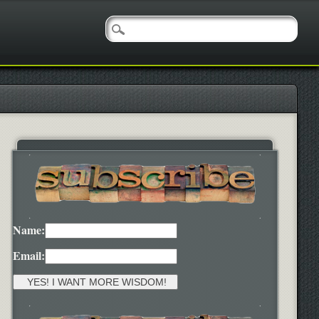
Name:
Email: