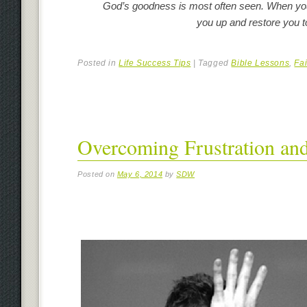
God’s goodness is most often seen. When you 
you up and restore you to 
Posted in
Life Success Tips
|
Tagged
Bible Lessons
,
Fai
Overcoming Frustration and
Posted on
May 6, 2014
by
SDW