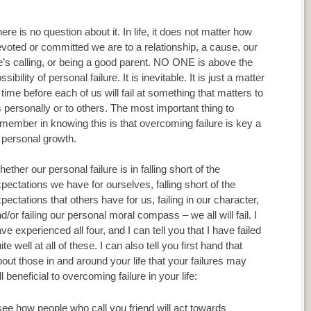
ere is no question about it. In life, it does not matter how
voted or committed we are to a relationship, a cause, our
fe’s calling, or being a good parent. NO ONE is above the
ssibility of personal failure. It is inevitable. It is just a matter
 time before each of us will fail at something that matters to
 personally or to others. The most important thing to
member in knowing this is that overcoming failure is key a
 personal growth.
ether our personal failure is in falling short of the
pectations we have for ourselves, falling short of the
pectations that others have for us, failing in our character,
d/or failing our personal moral compass – we all will fail. I
ve experienced all four, and I can tell you that I have failed
ite well at all of these. I can also tell you first hand that
about those in and around your life that your failures may
 beneficial to overcoming failure in your life:
 see how people who call you friend will act towards