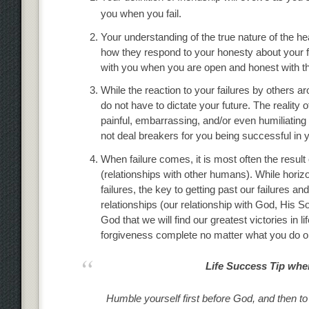
you when you fail.
Your understanding of the true nature of the he
how they respond to your honesty about your fai
with you when you are open and honest with the
While the reaction to your failures by others 
do not have to dictate your future. The reality
painful, embarrassing, and/or even humiliating 
not deal breakers for you being successful in you
When failure comes, it is most often the resul
(relationships with other humans). While horizo
failures, the key to getting past our failures a
relationships (our relationship with God, His So
God that we will find our greatest victories in li
forgiveness complete no matter what you do or w
Life Success Tip when
Humble yourself first before God, and then to ot