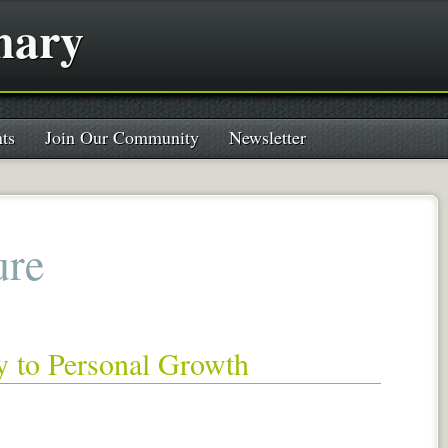
nary
ts
Join Our Community
Newsletter
ure
y to Personal Growth