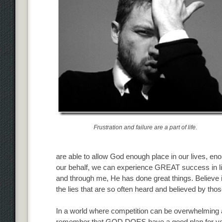
Frustration and failure are a part of life.
are able to allow God enough place in our lives, e
our behalf, we can experience GREAT success in li
and through me, He has done great things. Believe 
the lies that are so often heard and believed by those
In a world where competition can be overwhelming and
remember that GOD DOES have a good plan for your li