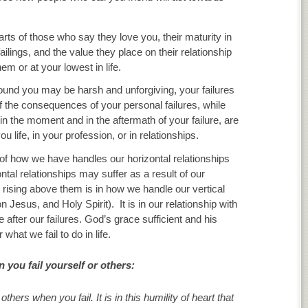
arts of those who say they love you, their maturity in
lings, and the value they place on their relationship
m or at your lowest in life.
around you may be harsh and unforgiving, your failures
 of the consequences of your personal failures, while
in the moment and in the aftermath of your failure, are
 life, in your profession, or in relationships.
t of how we have handles our horizontal relationships
ntal relationships may suffer as a result of our
nd rising above them is in how we handle our vertical
n Jesus, and Holy Spirit). It is in our relationship with
fe after our failures. God’s grace sufficient and his
hat we fail to do in life.
 you fail yourself or others:
hers when you fail. It is in this humility of heart that