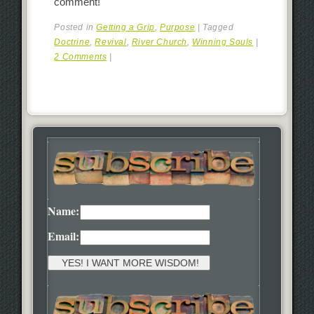
comment!
Posted in
Getting a Grip
,
Purpose
|
Tagged
Doctrine
,
Revival
,
River Church
,
Winning Souls
|
2 Comments
|
Name:
Email: