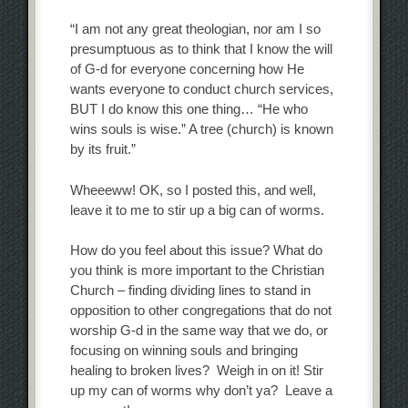
“I am not any great theologian, nor am I so
presumptuous as to think that I know the will
of G-d for everyone concerning how He
wants everyone to conduct church services,
BUT I do know this one thing… “He who
wins souls is wise.” A tree (church) is known
by its fruit.”
Wheeeww! OK, so I posted this, and well,
leave it to me to stir up a big can of worms.
How do you feel about this issue? What do
you think is more important to the Christian
Church – finding dividing lines to stand in
opposition to other congregations that do not
worship G-d in the same way that we do, or
focusing on winning souls and bringing
healing to broken lives? Weigh in on it! Stir
up my can of worms why don’t ya? Leave a