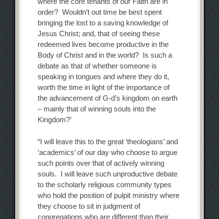
where the core tenants of our Faith are in
order? Wouldn’t out time be best spent
bringing the lost to a saving knowledge of
Jesus Christ; and, that of seeing these
redeemed lives become productive in the
Body of Christ and in the world? Is such a
debate as that of whether someone is
speaking in tongues and where they do it,
worth the time in light of the importance of
the advancement of G-d’s kingdom on earth
– mainly that of winning souls into the
Kingdom?’
“I will leave this to the great ‘theologians’ and
‘academics’ of our day who choose to argue
such points over that of actively winning
souls. I will leave such unproductive debate
to the scholarly religious community types
who hold the position of pulpit ministry where
they choose to sit in judgment of
congregations who are different than their