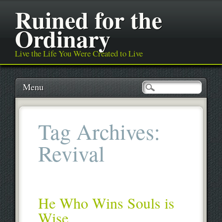
Ruined for the
Ordinary
Live the Life You Were Created to Live
Main menu
Skip
Menu
to
content
Tag Archives:
Revival
He Who Wins Souls is
Wise