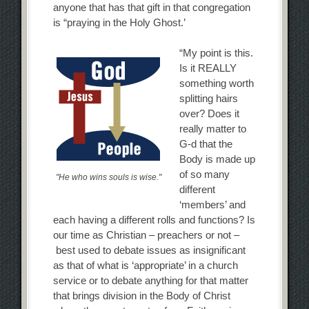
anyone that has that gift in that congregation
is “praying in the Holy Ghost.’
“My point is this.
Is it REALLY
something worth
splitting hairs
over? Does it
really matter to
G-d that the
Body is made up
of so many
"He who wins souls is wise."
different
‘members’ and
each having a different rolls and functions? Is
our time as Christian – preachers or not –
best used to debate issues as insignificant
as that of what is ‘appropriate’ in a church
service or to debate anything for that matter
that brings division in the Body of Christ