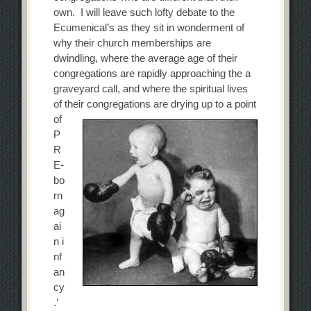
own. I will leave such lofty debate to the
Ecumenical’s as they sit in wonderment of
why their church memberships are
dwindling, where the average age of their
congregations are rapidly approaching the a
graveyard call, and where the spiritual lives
of their congregations are drying up to a
point
of
P
R
E-
bo
rn
ag
ai
n i
nf
an
cy
.’