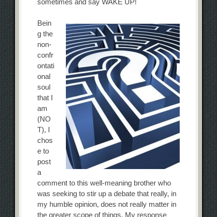
sometimes and say WAKE UP!
Bein
g the
non-
confr
ontati
onal
soul
that I
am
(NO
T), I
chos
e to
post
a
comment to this well-meaning brother who
was seeking to stir up a debate that really, in
my humble opinion, does not really matter in
the greater scope of things. My response