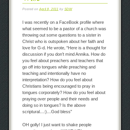
Posted on
April 8, 2011
by
SDW
I was recently on a FaceBook profile where
what seemed to be a pastor of a church was
throwing out some questions to a sister in
Christ who is outspoken about her faith and
love for G-d. He wrote, “Here is a thought for
discussion if you don’t mind Annika. How do
you feel about preachers and teachers that
go off into tongues while preaching and
teaching and intentionally have no
interpretation? How do you feel about
Christians being encouraged to pray in
tongues corporately? How do you feel about
praying over people and their needs and
doing so in tongues? Is the above
scriptural…:)…God bless”
OH golly! I just want to shake people