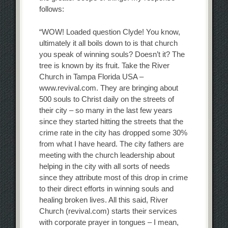
follows:
“WOW! Loaded question Clyde! You know,
ultimately it all boils down to is that church
you speak of winning souls? Doesn’t it? The
tree is known by its fruit. Take the River
Church in Tampa Florida USA –
www.revival.com. They are bringing about
500 souls to Christ daily on the streets of
their city – so many in the last few years
since they started hitting the streets that the
crime rate in the city has dropped some 30%
from what I have heard. The city fathers are
meeting with the church leadership about
helping in the city with all sorts of needs
since they attribute most of this drop in crime
to their direct efforts in winning souls and
healing broken lives. All this said, River
Church (revival.com) starts their services
with corporate prayer in tongues – I mean,