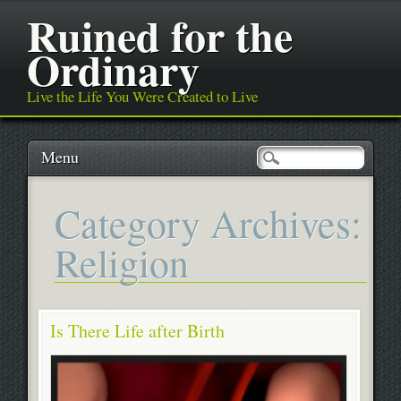
Ruined for the
Ordinary
Live the Life You Were Created to Live
Main menu
Skip
Menu
to
content
Category Archives:
Religion
Is There Life after Birth