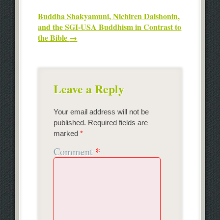
Buddha Shakyamuni, Nichiren Daishonin,
and the SGI-USA Buddhism in Contrast to
the Bible
→
Leave a Reply
Your email address will not be
published.
Required fields are
marked
*
Comment
*