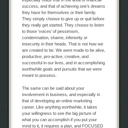
success, and that of achieving one’s dreams
they have for themselves or their family.
They simply choose to give up or quit before
they really get started. They choose to listen
to those ‘voices’ of pessimism,
condemnation, shame, inferiority or
insecurity in their heads. That is not how we
are created to be. We were made to be alive,
productive, pro-active, creative, and
successful in our lives, and in accomplishing
worthwhile goals and pursuits that we were
meant to possess.
The same can be said about your
involvement in business, and especially in
that of developing an online marketing
career. Like anything worthwhile, it takes
your willingness to see the big picture of
what you can accomplish if you put your
mind to it, it requires a plan, and FOCUSED