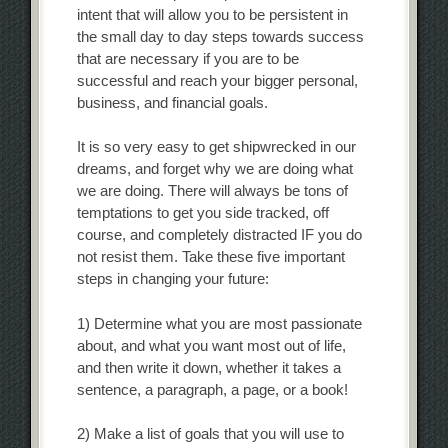
intent that will allow you to be persistent in
the small day to day steps towards success
that are necessary if you are to be
successful and reach your bigger personal,
business, and financial goals.
It is so very easy to get shipwrecked in our
dreams, and forget why we are doing what
we are doing. There will always be tons of
temptations to get you side tracked, off
course, and completely distracted IF you do
not resist them. Take these five important
steps in changing your future:
1) Determine what you are most passionate
about, and what you want most out of life,
and then write it down, whether it takes a
sentence, a paragraph, a page, or a book!
2) Make a list of goals that you will use to