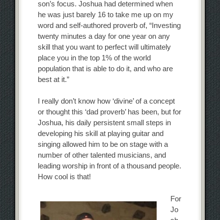
son’s focus. Joshua had determined when
he was just barely 16 to take me up on my
word and self-authored proverb of, “Investing
twenty minutes a day for one year on any
skill that you want to perfect will ultimately
place you in the top 1% of the world
population that is able to do it, and who are
best at it.”
I really don’t know how ‘divine’ of a concept
or thought this ‘dad proverb’ has been, but for
Joshua, his daily persistent small steps in
developing his skill at playing guitar and
singing allowed him to be on stage with a
number of other talented musicians, and
leading worship in front of a thousand people.
How cool is that!
For
Jo