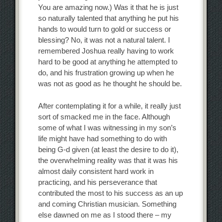
You are amazing now.) Was it that he is just
so naturally talented that anything he put his
hands to would turn to gold or success or
blessing? No, it was not a natural talent. I
remembered Joshua really having to work
hard to be good at anything he attempted to
do, and his frustration growing up when he
was not as good as he thought he should be.
After contemplating it for a while, it really just
sort of smacked me in the face. Although
some of what I was witnessing in my son’s
life might have had something to do with
being G-d given (at least the desire to do it),
the overwhelming reality was that it was his
almost daily consistent hard work in
practicing, and his perseverance that
contributed the most to his success as an up
and coming Christian musician. Something
else dawned on me as I stood there – my