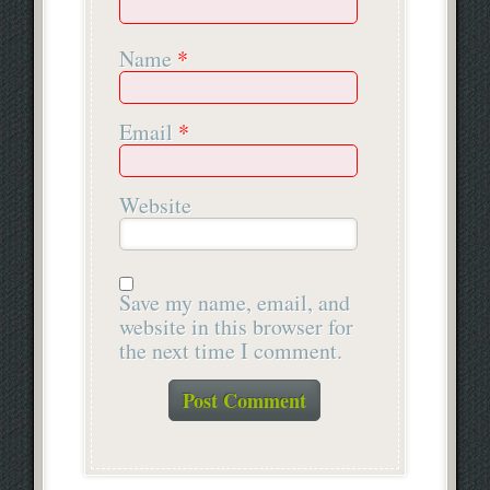
Name
*
Email
*
Website
Save my name, email, and
website in this browser for
the next time I comment.