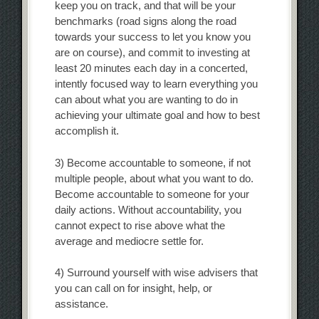
keep you on track, and that will be your
benchmarks (road signs along the road
towards your success to let you know you
are on course), and commit to investing at
least 20 minutes each day in a concerted,
intently focused way to learn everything you
can about what you are wanting to do in
achieving your ultimate goal and how to best
accomplish it.
3) Become accountable to someone, if not
multiple people, about what you want to do.
Become accountable to someone for your
daily actions. Without accountability, you
cannot expect to rise above what the
average and mediocre settle for.
4) Surround yourself with wise advisers that
you can call on for insight, help, or
assistance.