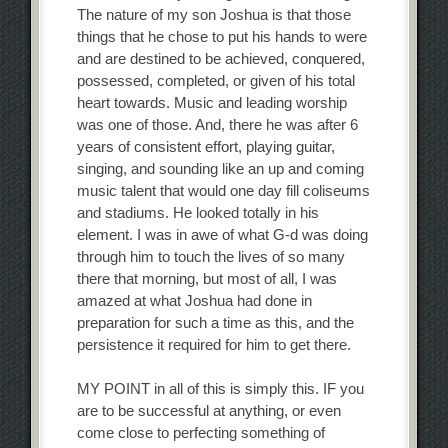
The nature of my son Joshua is that those
things that he chose to put his hands to were
and are destined to be achieved, conquered,
possessed, completed, or given of his total
heart towards. Music and leading worship
was one of those. And, there he was after 6
years of consistent effort, playing guitar,
singing, and sounding like an up and coming
music talent that would one day fill coliseums
and stadiums. He looked totally in his
element. I was in awe of what G-d was doing
through him to touch the lives of so many
there that morning, but most of all, I was
amazed at what Joshua had done in
preparation for such a time as this, and the
persistence it required for him to get there.
MY POINT in all of this is simply this. IF you
are to be successful at anything, or even
come close to perfecting something of