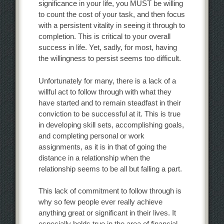
significance in your life, you MUST be willing
to count the cost of your task, and then focus
with a persistent vitality in seeing it through to
completion. This is critical to your overall
success in life. Yet, sadly, for most, having
the willingness to persist seems too difficult.
Unfortunately for many, there is a lack of a
willful act to follow through with what they
have started and to remain steadfast in their
conviction to be successful at it. This is true
in developing skill sets, accomplishing goals,
and completing personal or work
assignments, as it is in that of going the
distance in a relationship when the
relationship seems to be all but falling a part.
This lack of commitment to follow through is
why so few people ever really achieve
anything great or significant in their lives. It
especially holds true in the area of financial