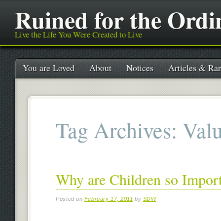
Ruined for the Ordi
Live the Life You Were Created to Live
Main menu
Skip
You are Loved
About
Notices
Articles & Ran
to
content
Tag Archives:
Val
Why are Children so Impor
Posted on
February 17, 2011
by
SDW