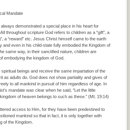
ical Mandate
always demonstrated a special place in his heart for
 All throughout scripture God refers to children as a “gift”, a
g”, a “reward” etc. Jesus Christ himself came to the earth
y and even in his child-state fully embodied the Kingdom of
he same way, in their sanctified nature, children are
of embodying the kingdom of God.
 spiritual beings and receive the same impartation of the
it as adults do. God does not show partiality and gives of
reely to all mankind in pursuit of him regardless of age. In
ist’s mandate was clear when he said, “Let the little
 kingdom of heaven belongs to such as these.” (Mt. 19:14)
fettered access to Him, for they have been predestined to
tioned mankind so that in fact, it is only together with
ng of the Kingdom.