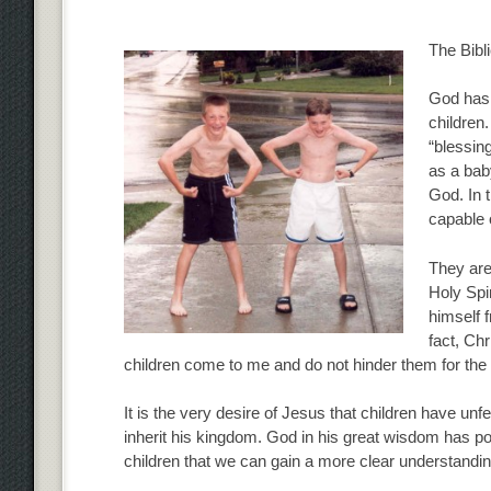
The Bibl
God has 
children.
“blessin
as a bab
God. In t
capable 
They are
Holy Spir
himself f
fact, Chr
children come to me and do not hinder them for the
It is the very desire of Jesus that children have un
inherit his kingdom. God in his great wisdom has posi
children that we can gain a more clear understandi