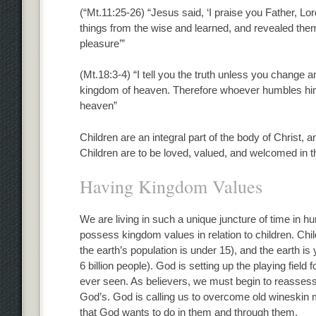
(“Mt.11:25-26) “Jesus said, ‘I praise you Father, L
things from the wise and learned, and revealed them t
pleasure’”
(Mt.18:3-4) “I tell you the truth unless you change an
kingdom of heaven. Therefore whoever humbles himsel
heaven”
Children are an integral part of the body of Christ, 
Children are to be loved, valued, and welcomed in t
Having Kingdom Values
We are living in such a unique juncture of time in h
possess kingdom values in relation to children. Chi
the earth’s population is under 15), and the earth is 
6 billion people). God is setting up the playing field
ever seen. As believers, we must begin to reassess 
God’s. God is calling us to overcome old wineskin 
that God wants to do in them and through them.