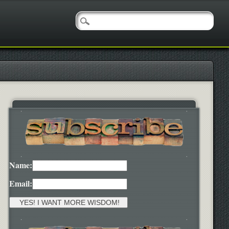
Name:
Email: