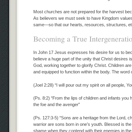
Most churches are not prepared for the harvest beca
As believers we must seek to have Kingdom values 
same—so that our hearts, resources, structures, etc.
Becoming a True Intergenerati
In John 17 Jesus expresses his desire for us to be
believe a huge part of the unity that Christ desires 
God, working together to glorify Christ. Children are
and equipped to function within the body. The word o
(Joel 2:28) “I will pour out my spirit on all people, 
(Ps. 8:2) “From the lips of children and infants yo
the foe and the avenger”
(Ps. 127:3-5) “Sons are a heritage from the Lord, c
warrior are sons born in one’s youth. Blessed is the
shame when they contend with their enemies in the 