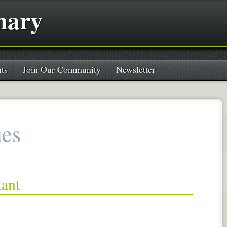
nary
ts
Join Our Community
Newsletter
ues
tant