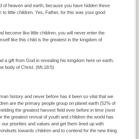
ord of heaven and earth, because you have hidden these
o little children. Yes, Father, for this was your good
d become like little children, you will never enter the
f like this child is the greatest in the kingdom of
and a gift from God in revealing his kingdom here on earth.
he body of Christ. (Mt.18:5)
uman history and never before has it been so vital that we
ldren are the primary people group on planet earth (52% of
yielding the greatest harvest field ever before in time (over
 for the greatest revival of youth and children the world has
our priorities and values and get them lined up with
mindsets towards children and to contend for the new thing