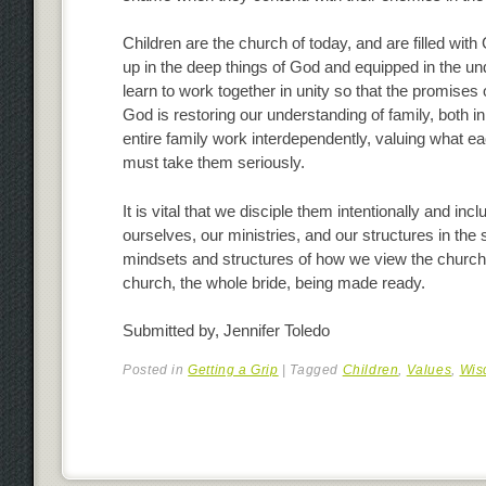
Children are the church of today, and are filled with
up in the deep things of God and equipped in the un
learn to work together in unity so that the promises 
God is restoring our understanding of family, both in t
entire family work interdependently, valuing what 
must take them seriously.
It is vital that we disciple them intentionally and i
ourselves, our ministries, and our structures in the s
mindsets and structures of how we view the church
church, the whole bride, being made ready.
Submitted by, Jennifer Toledo
Posted in
Getting a Grip
|
Tagged
Children
,
Values
,
Wis