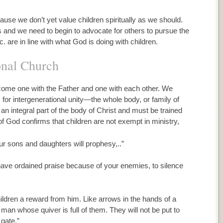
use we don’t yet value children spiritually as we should.
and we need to begin to advocate for others to pursue the
 are in line with what God is doing with children.
onal Church
come one with the Father and one with each other. We
is for intergenerational unity—the whole body, or family of
 an integral part of the body of Christ and must be trained
f God confirms that children are not exempt in ministry,
Your sons and daughters will prophesy,..”
u have ordained praise because of your enemies, to silence
hildren a reward from him. Like arrows in the hands of a
 man whose quiver is full of them. They will not be put to
gate.”