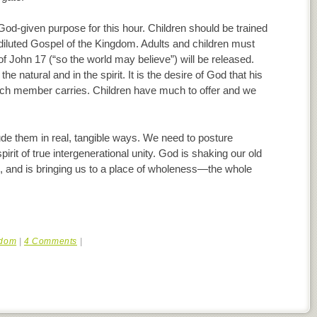
 God-given purpose for this hour. Children should be trained
diluted Gospel of the Kingdom. Adults and children must
of John 17 (“so the world may believe”) will be released.
he natural and in the spirit. It is the desire of God that his
each member carries. Children have much to offer and we
nclude them in real, tangible ways. We need to posture
pirit of true intergenerational unity. God is shaking our old
, and is bringing us to a place of wholeness—the whole
dom
|
4 Comments
|