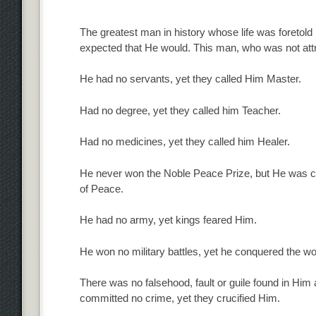
The greatest man in history whose life was foretold 
expected that He would. This man, who was not att
He had no servants, yet they called Him Master.
Had no degree, yet they called him Teacher.
Had no medicines, yet they called him Healer.
He never won the Noble Peace Prize, but He was ca
of Peace.
He had no army, yet kings feared Him.
He won no military battles, yet he conquered the wo
There was no falsehood, fault or guile found in Him
committed no crime, yet they crucified Him.