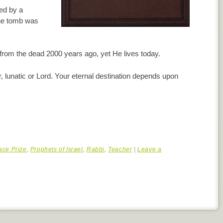
ed by a
the tomb was
from the dead 2000 years ago, yet He lives today.
 lunatic or Lord. Your eternal destination depends upon
ace Prize
,
Prophets of Israel
,
Rabbi
,
Teacher
|
Leave a