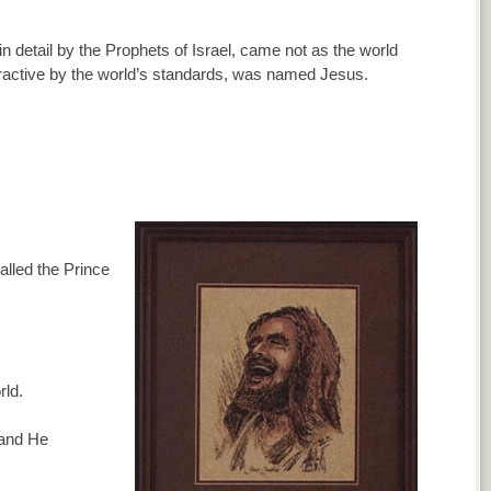
in detail by the Prophets of Israel, came not as the world
ractive by the world’s standards, was named Jesus.
lled the Prince
rld.
 and He