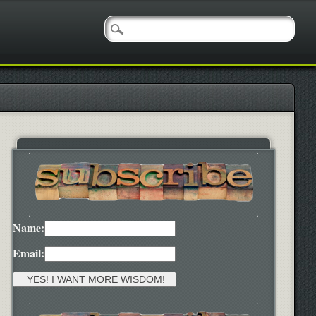
Name:
Email: