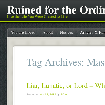
Ruined for the Ordi
Live the Life You Were Created to Live
Main menu
Skip
You are Loved
About
Notices
Articles & Ran
to
content
Tag Archives:
Mas
Liar, Lunatic, or Lord – W
Posted on
April 5, 2012
by
SDW