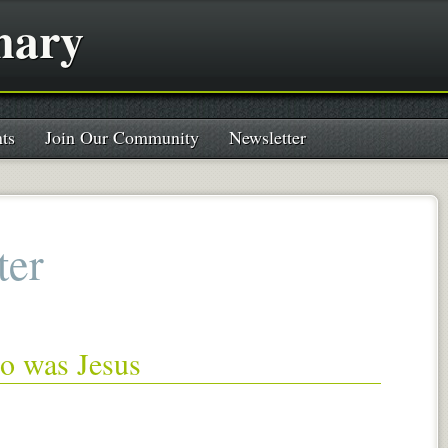
nary
ts
Join Our Community
Newsletter
ter
ho was Jesus