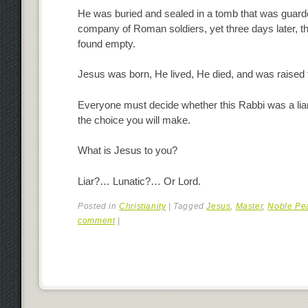
He was buried and sealed in a tomb that was guard
company of Roman soldiers, yet three days later, 
found empty.
Jesus was born, He lived, He died, and was raised 
Everyone must decide whether this Rabbi was a liar,
the choice you will make.
What is Jesus to you?
Liar?… Lunatic?… Or Lord.
Posted in
Christianity
|
Tagged
Jesus
,
Master
,
Noble Pe
comment
|