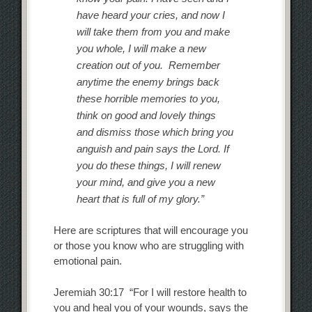
have heard your cries, and now I
will take them from you and make
you whole, I will make a new
creation out of you. Remember
anytime the enemy brings back
these horrible memories to you,
think on good and lovely things
and dismiss those which bring you
anguish and pain says the Lord. If
you do these things, I will renew
your mind, and give you a new
heart that is full of my glory.”
Here are scriptures that will encourage you
or those you know who are struggling with
emotional pain.
Jeremiah 30:17 “For I will restore health to
you and heal you of your wounds, says the