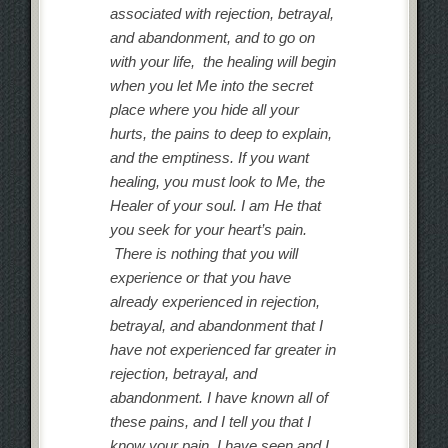
associated with rejection, betrayal,
and abandonment, and to go on
with your life, the healing will begin
when you let Me into the secret
place where you hide all your
hurts, the pains to deep to explain,
and the emptiness. If you want
healing, you must look to Me, the
Healer of your soul. I am He that
you seek for your heart’s pain.
There is nothing that you will
experience or that you have
already experienced in rejection,
betrayal, and abandonment that I
have not experienced far greater in
rejection, betrayal, and
abandonment. I have known all of
these pains, and I tell you that I
know your pain. I have seen and I