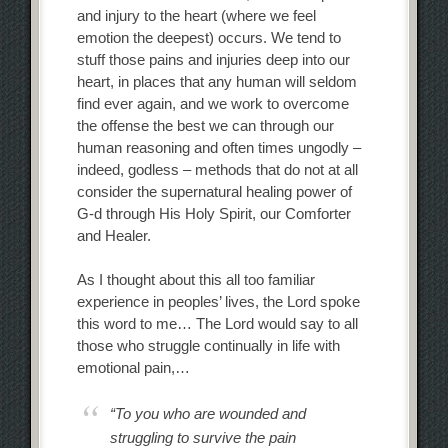
and injury to the heart (where we feel
emotion the deepest) occurs. We tend to
stuff those pains and injuries deep into our
heart, in places that any human will seldom
find ever again, and we work to overcome
the offense the best we can through our
human reasoning and often times ungodly –
indeed, godless – methods that do not at all
consider the supernatural healing power of
G-d through His Holy Spirit, our Comforter
and Healer.
As I thought about this all too familiar
experience in peoples’ lives, the Lord spoke
this word to me… The Lord would say to all
those who struggle continually in life with
emotional pain,…
“To you who are wounded and
struggling to survive the pain