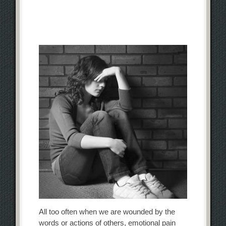
All too often when we are wounded by the
words or actions of others, emotional pain