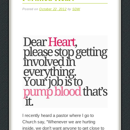
Posted on
October 22, 2012
by
SDW
I recently heard a pastor where I go to
Church say, “Whenever we are hurting
inside, we don’t want anyone to get close to