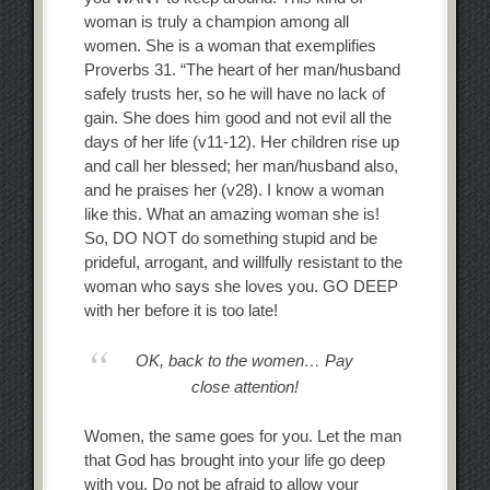
woman is truly a champion among all
women. She is a woman that exemplifies
Proverbs 31. “The heart of her man/husband
safely trusts her, so he will have no lack of
gain. She does him good and not evil all the
days of her life (v11-12). Her children rise up
and call her blessed; her man/husband also,
and he praises her (v28). I know a woman
like this. What an amazing woman she is!
So, DO NOT do something stupid and be
prideful, arrogant, and willfully resistant to the
woman who says she loves you. GO DEEP
with her before it is too late!
OK, back to the women… Pay
close attention!
Women, the same goes for you. Let the man
that God has brought into your life go deep
with you. Do not be afraid to allow your