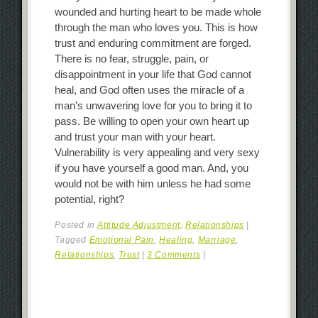
wounded and hurting heart to be made whole
through the man who loves you. This is how
trust and enduring commitment are forged.
There is no fear, struggle, pain, or
disappointment in your life that God cannot
heal, and God often uses the miracle of a
man’s unwavering love for you to bring it to
pass. Be willing to open your own heart up
and trust your man with your heart.
Vulnerability is very appealing and very sexy
if you have yourself a good man. And, you
would not be with him unless he had some
potential, right?
Posted in
Attitude Adjustment
,
Relationships
|
Tagged
Emotional Pain
,
Healing
,
Marriage
,
Relationships
,
Trust
|
3 Comments
|