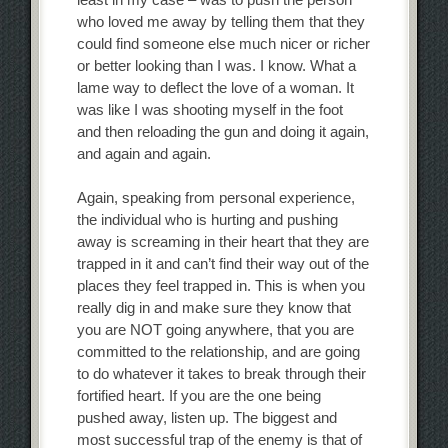
who loved me away by telling them that they
could find someone else much nicer or richer
or better looking than I was. I know. What a
lame way to deflect the love of a woman. It
was like I was shooting myself in the foot
and then reloading the gun and doing it again,
and again and again.
Again, speaking from personal experience,
the individual who is hurting and pushing
away is screaming in their heart that they are
trapped in it and can’t find their way out of the
places they feel trapped in. This is when you
really dig in and make sure they know that
you are NOT going anywhere, that you are
committed to the relationship, and are going
to do whatever it takes to break through their
fortified heart. If you are the one being
pushed away, listen up. The biggest and
most successful trap of the enemy is that of