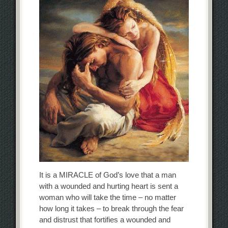
It is a MIRACLE of God’s love that a man
with a wounded and hurting heart is sent a
woman who will take the time – no matter
how long it takes – to break through the fear
and distrust that fortifies a wounded and