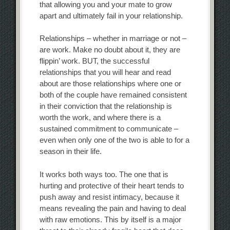
that allowing you and your mate to grow
apart and ultimately fail in your relationship.
Relationships – whether in marriage or not –
are work. Make no doubt about it, they are
flippin’ work. BUT, the successful
relationships that you will hear and read
about are those relationships where one or
both of the couple have remained consistent
in their conviction that the relationship is
worth the work, and where there is a
sustained commitment to communicate –
even when only one of the two is able to for a
season in their life.
It works both ways too. The one that is
hurting and protective of their heart tends to
push away and resist intimacy, because it
means revealing the pain and having to deal
with raw emotions. This by itself is a major