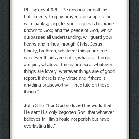
Philippians 4:6-8 “Be anxious for nothing,
but in everything by prayer and supplication,
with thanksgiving, let your requests be made
known to God; and the peace of God, which
surpasses all understanding, will guard your
hearts and minds through Christ Jesus.
Finally, brethren, whatever things are true,
whatever things are noble, whatever things
are just, whatever things are pure, whatever
things are lovely, whatever things are of good
report, if there is any virtue and if there is
anything praiseworthy – meditate on these
things.”
John 3:16 “For God so loved the world that
He sent His only begotten Son, that whoever
believes in Him should not perish but have
everlasting life.”