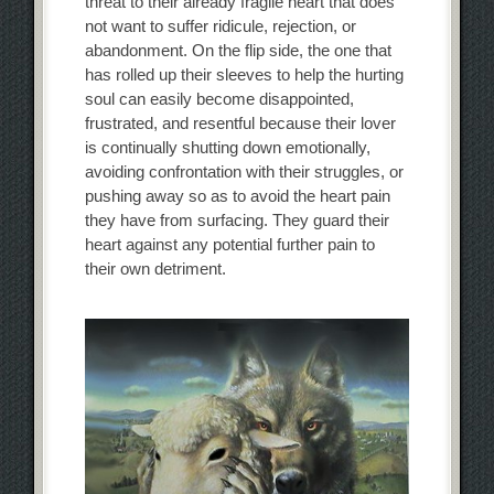
threat to their already fragile heart that does
not want to suffer ridicule, rejection, or
abandonment. On the flip side, the one that
has rolled up their sleeves to help the hurting
soul can easily become disappointed,
frustrated, and resentful because their lover
is continually shutting down emotionally,
avoiding confrontation with their struggles, or
pushing away so as to avoid the heart pain
they have from surfacing. They guard their
heart against any potential further pain to
their own detriment.