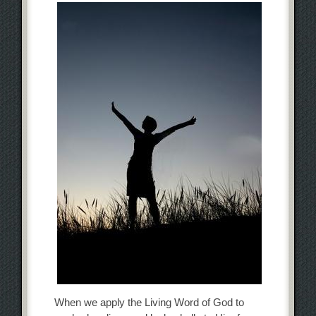
When we apply the Living Word of God to