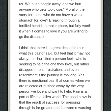
us. We push people away, and we hurt
anyone who gets too close.” Moral of the
story for those who do not have a weak
stomach for love? Breaking through a
fortified heart is a major chore, but fully worth
it when it comes to love if you are willing to
go the distance.
I think that there is a great deal of truth in
what this pastor said, but feel that it may not
always be ‘hurt’ that a person feels who is
seeking to help the one they love, but rather
disappointment, frustration, and even
resentment if the journey is too long. Yes
there is emotional pain that comes when we
are rejected or pushed away by the very
person we love and want to help. Pain is a
part of life in a fallen world. The good news is
that the result of success for pressing
through is far greater and far more rewarding