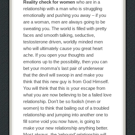
Reality check for women
who are in a
relationship with a man who is struggling
emotionally and pushing you away – if you
are a woman, men are always going to be
sweating you. The world is filled with pretty
faces and smooth talking, seductive,
testosterone driven, worldly minded men
who will ultimately cause you great heart
ache. If you open your thoughts and
emotions up to the possibility, then you can
bet your momma’s last pair of underwear
that the devil will swoop in and make you
think that this new guy is from God Himself.
You will think that this is your escape from
what you are now believing to be a failed love
relationship. Don’t be so foolish (men or
women) to think that bailing out of a troubled
relationship and jumping into another one to
fill some void you now have, is going to
make your new relationship anything better.
Most always, the ‘rebound’ relationship will