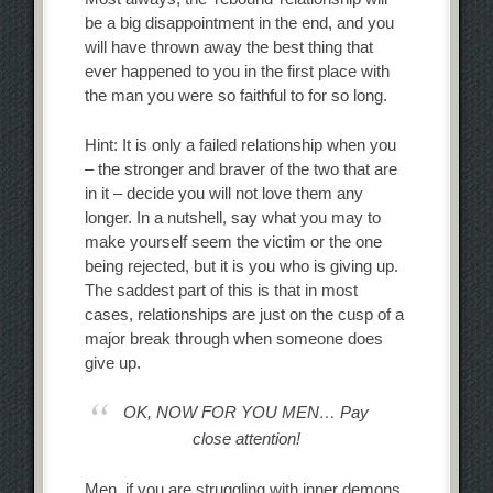
be a big disappointment in the end, and you
will have thrown away the best thing that
ever happened to you in the first place with
the man you were so faithful to for so long.
Hint: It is only a failed relationship when you
– the stronger and braver of the two that are
in it – decide you will not love them any
longer. In a nutshell, say what you may to
make yourself seem the victim or the one
being rejected, but it is you who is giving up.
The saddest part of this is that in most
cases, relationships are just on the cusp of a
major break through when someone does
give up.
OK, NOW FOR YOU MEN… Pay
close attention!
Men, if you are struggling with inner demons,