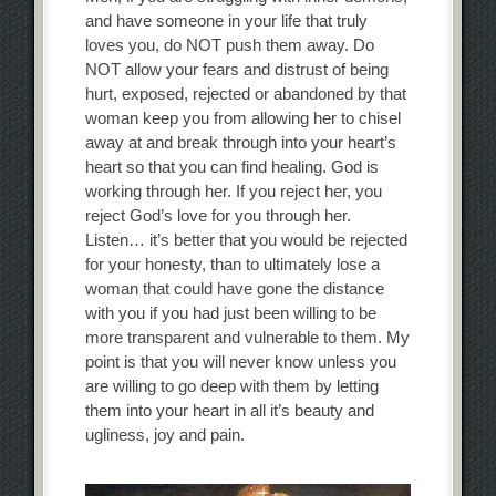
and have someone in your life that truly
loves you, do NOT push them away. Do
NOT allow your fears and distrust of being
hurt, exposed, rejected or abandoned by that
woman keep you from allowing her to chisel
away at and break through into your heart’s
heart so that you can find healing. God is
working through her. If you reject her, you
reject God’s love for you through her.
Listen… it’s better that you would be rejected
for your honesty, than to ultimately lose a
woman that could have gone the distance
with you if you had just been willing to be
more transparent and vulnerable to them. My
point is that you will never know unless you
are willing to go deep with them by letting
them into your heart in all it’s beauty and
ugliness, joy and pain.