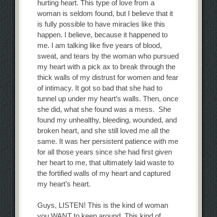
hurting heart. This type of love from a
woman is seldom found, but I believe that it
is fully possible to have miracles like this
happen. I believe, because it happened to
me. I am talking like five years of blood,
sweat, and tears by the woman who pursued
my heart with a pick ax to break through the
thick walls of my distrust for women and fear
of intimacy. It got so bad that she had to
tunnel up under my heart’s walls. Then, once
she did, what she found was a mess. She
found my unhealthy, bleeding, wounded, and
broken heart, and she still loved me all the
same. It was her persistent patience with me
for all those years since she had first given
her heart to me, that ultimately laid waste to
the fortified walls of my heart and captured
my heart’s heart.
Guys, LISTEN! This is the kind of woman
you WANT to keep around. This kind of