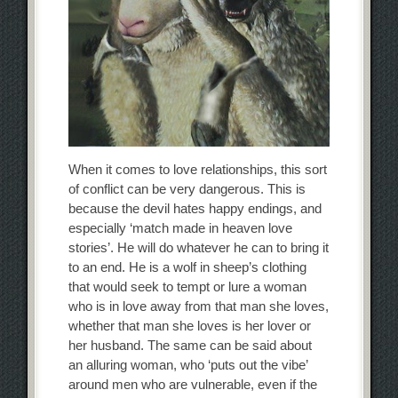
When it comes to love relationships, this sort
of conflict can be very dangerous. This is
because the devil hates happy endings, and
especially ‘match made in heaven love
stories’. He will do whatever he can to bring it
to an end. He is a wolf in sheep’s clothing
that would seek to tempt or lure a woman
who is in love away from that man she loves,
whether that man she loves is her lover or
her husband. The same can be said about
an alluring woman, who ‘puts out the vibe’
around men who are vulnerable, even if the