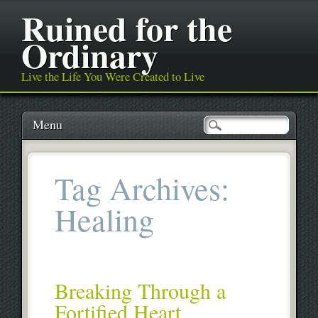
Ruined for the
Ordinary
Live the Life You Were Created to Live
Main menu
Skip
Menu
to
content
Tag Archives:
Healing
Breaking Through a
Fortified Heart