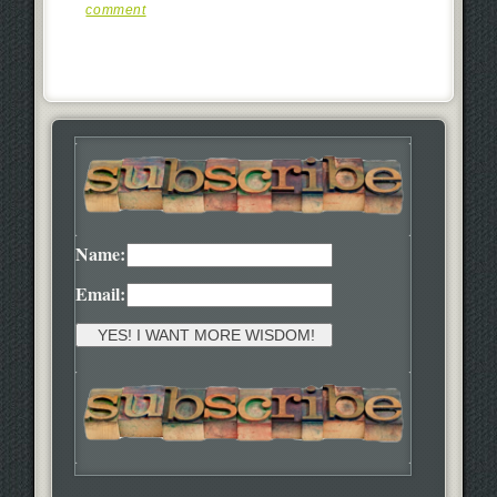
comment
Name:
Email: