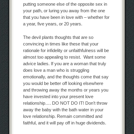
putting someone else of the opposite sex in
your path, or luring you away from the one
that you have been in love with – whether for
a year, five years, or 20 years.
The devil plants thoughts that are so
convincing in times like these that your
rationale for infidelity or unfaithfulness will be
almost too appealing to resist. Want some
advice ladies. If you are a woman that truly
does love a man who is struggling
emotionally, and the thoughts come that say
you would be better off looking elsewhere
and throwing away the months or years you
have invested into your present love
relationship…. DO NOT DO IT! Don’t throw
away the baby with the bath water in your
love relationship. Remain committed and
faithful, and it will pay off in huge dividends.