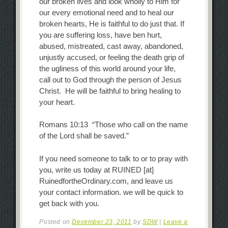
our broken lives and look wholly to Him for
our every emotional need and to heal our
broken hearts, He is faithful to do just that. If
you are suffering loss, have ben hurt,
abused, mistreated, cast away, abandoned,
unjustly accused, or feeling the death grip of
the ugliness of this world around your life,
call out to God through the person of Jesus
Christ. He will be faithful to bring healing to
your heart.
Romans 10:13 “Those who call on the name
of the Lord shall be saved.”
If you need someone to talk to or to pray with
you, write us today at RUINED [at]
RuinedfortheOrdinary.com, and leave us
your contact information. we will be quick to
get back with you.
Posted on
December 23, 2011
by
SDW
|
Leave a