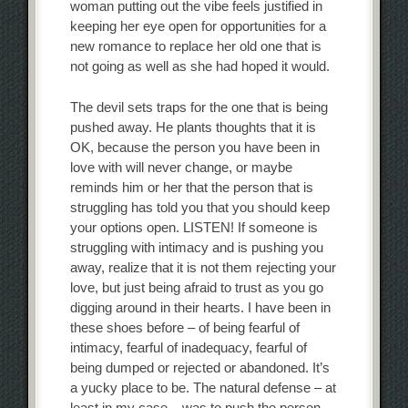
woman putting out the vibe feels justified in
keeping her eye open for opportunities for a
new romance to replace her old one that is
not going as well as she had hoped it would.
The devil sets traps for the one that is being
pushed away. He plants thoughts that it is
OK, because the person you have been in
love with will never change, or maybe
reminds him or her that the person that is
struggling has told you that you should keep
your options open. LISTEN! If someone is
struggling with intimacy and is pushing you
away, realize that it is not them rejecting your
love, but just being afraid to trust as you go
digging around in their hearts. I have been in
these shoes before – of being fearful of
intimacy, fearful of inadequacy, fearful of
being dumped or rejected or abandoned. It’s
a yucky place to be. The natural defense – at
least in my case – was to push the person