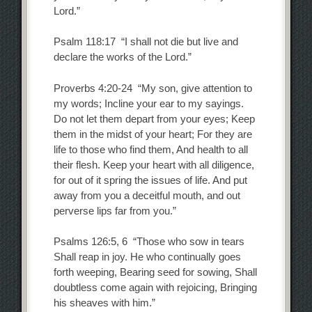
Lord.”
Psalm 118:17 “I shall not die but live and
declare the works of the Lord.”
Proverbs 4:20-24 “My son, give attention to
my words; Incline your ear to my sayings.
Do not let them depart from your eyes; Keep
them in the midst of your heart; For they are
life to those who find them, And health to all
their flesh. Keep your heart with all diligence,
for out of it spring the issues of life. And put
away from you a deceitful mouth, and out
perverse lips far from you.”
Psalms 126:5, 6 “Those who sow in tears
Shall reap in joy. He who continually goes
forth weeping, Bearing seed for sowing, Shall
doubtless come again with rejoicing, Bringing
his sheaves with him.”