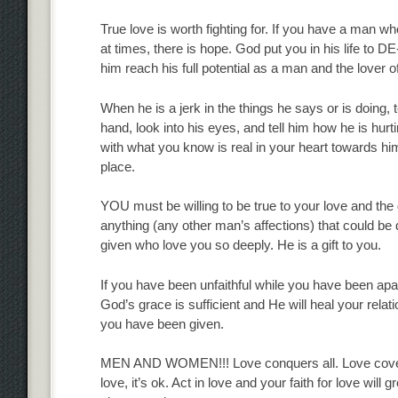
True love is worth fighting for. If you have a man wh
at times, there is hope. God put you in his life to DE
him reach his full potential as a man and the lover o
When he is a jerk in the things he says or is doing
hand, look into his eyes, and tell him how he is hurt
with what you know is real in your heart towards him 
place.
YOU must be willing to be true to your love and the
anything (any other man’s affections) that could b
given who love you so deeply. He is a gift to you.
If you have been unfaithful while you have been apart, 
God’s grace is sufficient and He will heal your relatio
you have been given.
MEN AND WOMEN!!! Love conquers all. Love covers a m
love, it’s ok. Act in love and your faith for love will 