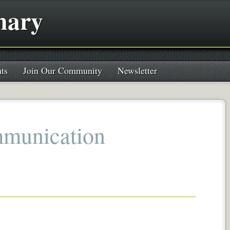
nary
ts
Join Our Community
Newsletter
munication