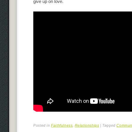
give up on love.
Posted in
Faithfulness
,
Relationships
|
Tagged
Communi