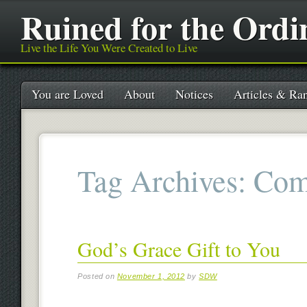
Ruined for the Ordi
Live the Life You Were Created to Live
Main menu
Skip
You are Loved
About
Notices
Articles & Ran
to
content
Tag Archives:
Com
God’s Grace Gift to You
Posted on
November 1, 2012
by
SDW