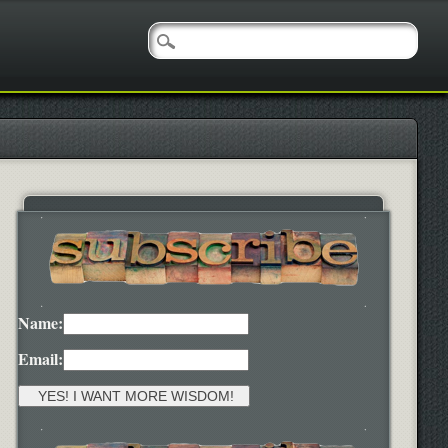
Name:
Email: