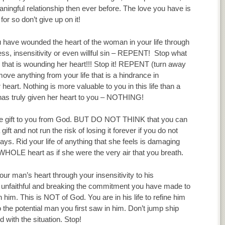
ingful relationship then ever before. The love you have is
 for so don’t give up on it!
u have wounded the heart of the woman in your life through
ess, insensitivity or even willful sin – REPENT! Stop what
 that is wounding her heart!!! Stop it! REPENT (turn away
move anything from your life that is a hindrance in
 heart. Nothing is more valuable to you in this life than a
s truly given her heart to you – NOTHING!
ce gift to you from God. BUT DO NOT THINK that you can
ift and not run the risk of losing it forever if you do not
ys. Rid your life of anything that she feels is damaging
 WHOLE heart as if she were the very air that you breath.
 man’s heart through your insensitivity to his
g unfaithful and breaking the commitment you have made to
th him. This is NOT of God. You are in his life to refine him
 the potential man you first saw in him. Don’t jump ship
d with the situation. Stop!