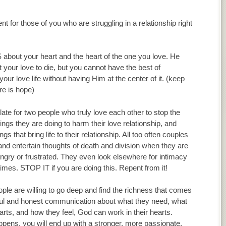
 for those of you who are struggling in a relationship right
out your heart and the heart of the one you love. He
 your love to die, but you cannot have the best of
your love life without having Him at the center of it. (keep
e is hope)
 late for two people who truly love each other to stop the
ings they are doing to harm their love relationship, and
ngs that bring life to their relationship. All too often couples
nd entertain thoughts of death and division when they are
gry or frustrated. They even look elsewhere for intimacy
times. STOP IT if you are doing this. Repent from it!
le are willing to go deep and find the richness that comes
ful and honest communication about what they need, what
earts, and how they feel, God can work in their hearts.
pens, you will end up with a stronger, more passionate,