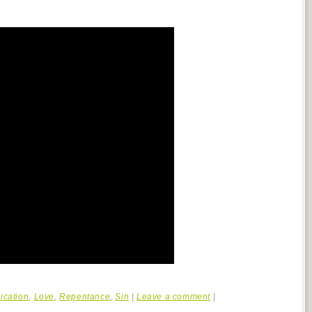
cation
,
Love
,
Repentance
,
Sin
|
Leave a comment
|