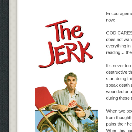
Encouragement
now:
GOD CARES ab
does not want
everything in 
reading… ther
It’s never too
destructive th
start doing thi
speak death a
wounded or an
during these 
When two peop
from thought
pains their h
When this hap