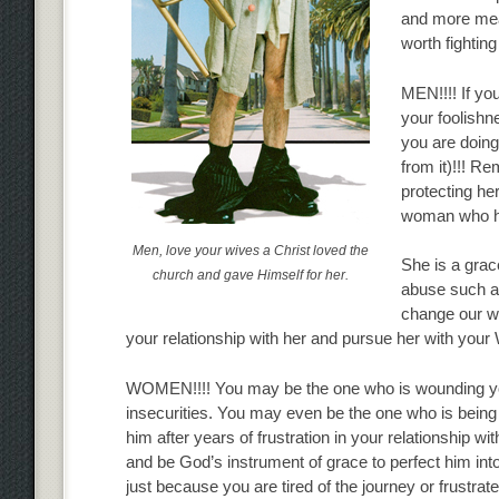
and more mean
worth fighting
MEN!!!! If yo
your foolishn
you are doing
from it)!!! Re
protecting her
woman who ha
Men, love your wives a Christ loved the
She is a gra
church and gave Himself for her.
abuse such a g
change our wa
your relationship with her and pursue her with your
WOMEN!!!! You may be the one who is wounding your
insecurities. You may even be the one who is bein
him after years of frustration in your relationship wi
and be God’s instrument of grace to perfect him into
just because you are tired of the journey or frustrate