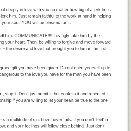
o if deeply in love with you no matter how big of a jerk he is
-jerk him. Just remain faithful to the work at hand in helping
f your soul. YOU will be blessed for it.
, tell him. COMMUNICATE!!!! Lovingly take him by the
ing your heart. Then, be willing to forgive and move forward
– the desire and love that brought you to him in the first
 grace gift you have been given. Do not open yourself up to
e dangerous to the love you have for the man you have been
stop it. Don’t just admit it, but confess it and repent of it.
nship if you are willing to let your heart be true to the one
ultitude of sin. Love never fails. If you don’t ‘feel’ in
grow, and your feelings will follow close behind. Just don’t