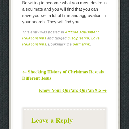
Be willing to become what you most desire in
a soulmate and you will find that you can
save yourself a lot of time and aggravation in
your search. They will find you.
This entry was posted in
Attitude Adjustment
,
Relationships
and tagged
Discipleship
,
Love
,
Relationships
. Bookmark the
permalink
.
Post navigation
←
Shocking History of Christmas Reveals
Different Jesus
Know Your Qur’an: Qur’an 9:5
→
Leave a Reply