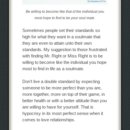
Be willing to become like that of the individual you
most hope to find to be your soul mate.
Sometimes people set their standards so
high for what they want in a soulmate that
they are even to attain unto their own
standards. My suggestion to those frustrated
with finding Mr. Right or Miss Right is to be
willing to become like the individual you hope
most to find in life as a soulmate.
Don’t live a double standard by expecting
someone to be more perfect than you are,
more together, more on top of their game, in
better health or with a better attitude than you
are willing to have for yourself. That is
hypocrisy in its most perfect sense when it
comes to love relationships.