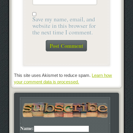
Save my name, email, and
website in this browser for
the next time I comment.
This site uses Akismet to reduce spam.
Learn how
your comment data is processed.
Name: