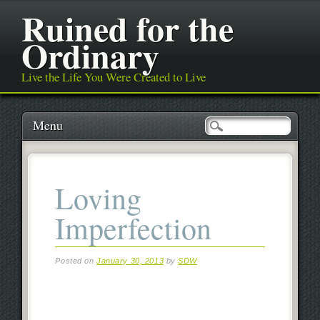
Ruined for the
Ordinary
Live the Life You Were Created to Live
Main menu
Skip
Menu
to
content
Loving
Imperfection
Posted on
January 30, 2013
by
SDW