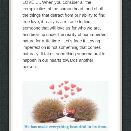
LOVE….. When you consider all the
complexities of the human heart, and of all
the things that detract from our ability to find
true love, it really is a miracle to find
someone that will love us for who we are,
and bear up under the reality of our imperfect
nature for a life time. Let’s face it. Loving
imperfection is not something that comes
naturally. It takes something supernatural to
happen in our hearts towards another
person.