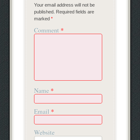
Your email address will not be
published.
Required fields are
marked
*
Comment
*
Name
*
Email
*
Website