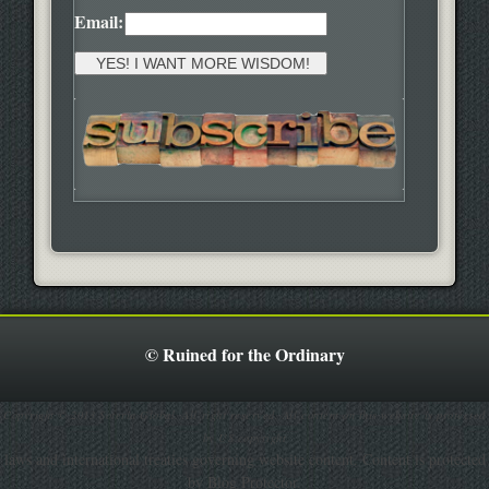
Email:
© Ruined for the Ordinary
Copyright © 2013 Soteria Global. All right reserved. All content on this website is protected
by US copyright
laws and international treaties governing website content. Content is protected
by Blog Protector.