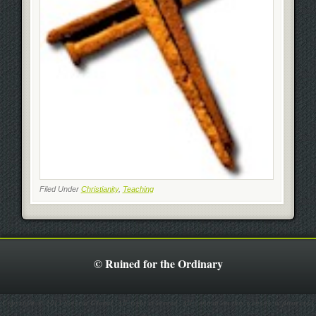
Filed Under
Christianity
,
Teaching
© Ruined for the Ordinary
Copyright © 2013 Soteria Global. All right reserved. All content on this website is protected