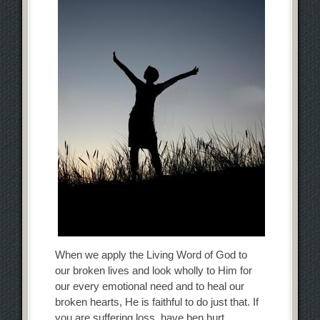
When we apply the Living Word of God to
our broken lives and look wholly to Him for
our every emotional need and to heal our
broken hearts, He is faithful to do just that. If
you are suffering loss, have ben hurt,