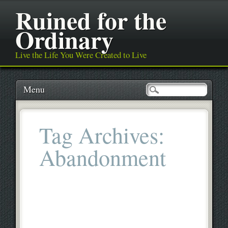
Ruined for the
Ordinary
Live the Life You Were Created to Live
Main menu
Skip
Menu
to
content
Tag Archives:
Abandonment