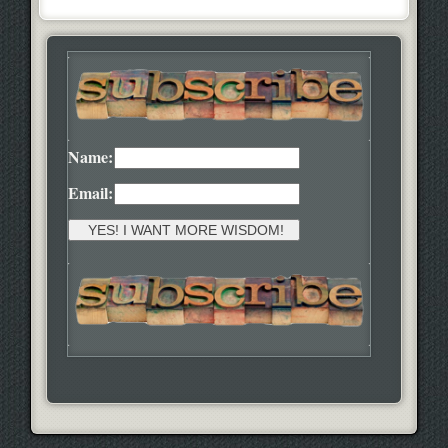
Name:
Email: